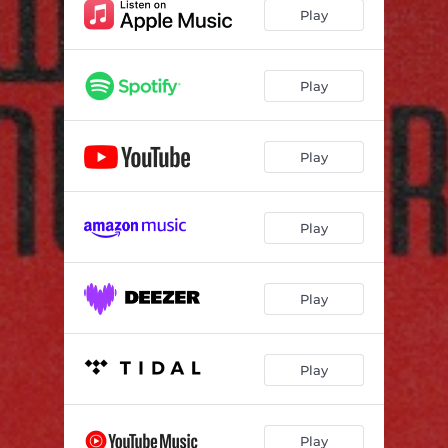
Crazy Era (feat. Leanna Baxter)
03:21
Play
Mistakes (Why Don't You Learn?) [feat. Valerie Chanelle & Jimmy Frizzell]
02:30
False Feelings (feat. CORA & Natasha Petrovic)
03:37
Play
Emociones Desviadas (Instrumental) [feat. Natasha Petrovic]
02:47
Play
Play
Play
Play
Play