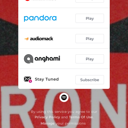
Play
Play
Play
Stay Tuned
Subscribe
By using this service you agree to our
Privacy Policy
and
Terms Of Use
.
Manage
your permissions