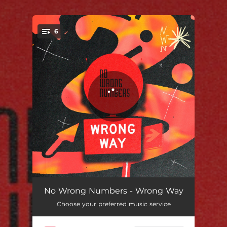
.
6
You're all set!
Wrong Way (feat. Jimmy Frizzell & Ma Flo)
03:22
No Wrong Numbers - Wrong Way
Choose your preferred music service
You Stop My Heart
02:43