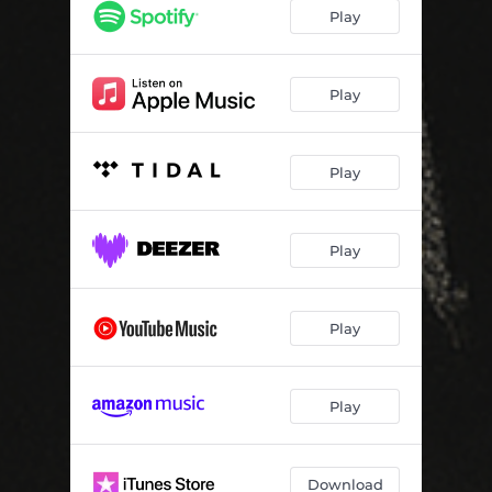
Bare Your Teeth
04:08
Play
Blood Curse
04:08
Bloodsucker Blues
04:03
Play
Play
Play
Play
Play
Download