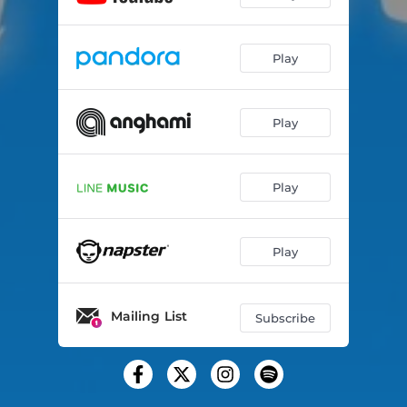
Play
Play
Play
Play
Mailing List
Subscribe