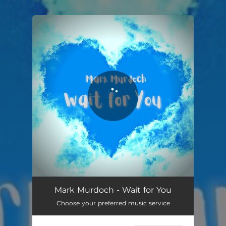
You're all set!
Wait for You
04:45
Mark Murdoch - Wait for You
Choose your preferred music service