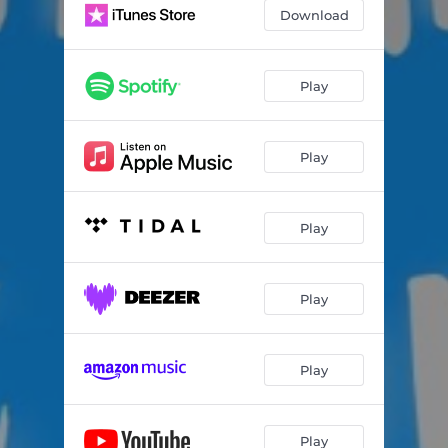
Download
Play
Play
Play
Play
Play
Play