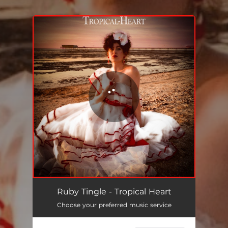
.
You're all set!
Tropical Heart
03:30
Ruby Tingle - Tropical Heart
Choose your preferred music service