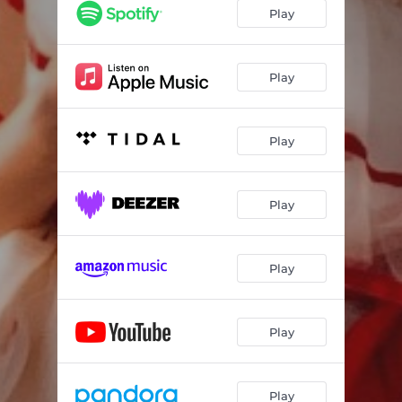
Play
Play
Play
Play
Play
Play
Play