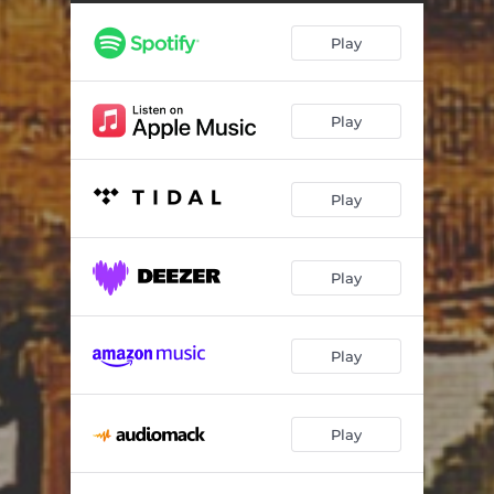
Not Yet, Sofia!
04:07
Play
Blue Skies
04:37
Mona Lee
04:11
Play
⁠Nico's Dream
05:18
Elena
06:04
Play
The Man I Love
05:16
Softly As In A Morning Sunrise
03:56
Play
Lonely
04:29
Play
Play