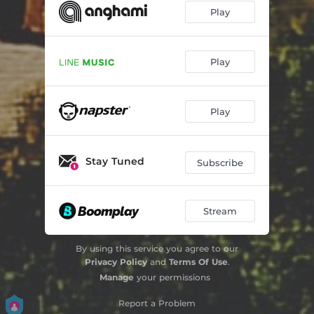
Play
Play
Play
Stay Tuned
Subscribe
Stream
By using this service you agree to our
Privacy Policy
and
Terms Of Use
.
Manage
your permissions
Report a Problem