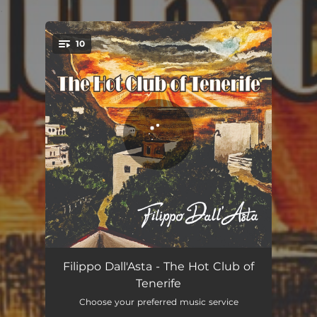
.
10
You're all set!
After You've Gone
04:17
Filippo Dall'Asta - The Hot Club of
Tenerife
Cherokee
04:03
Choose your preferred music service