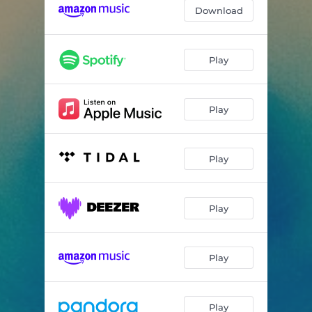
Come And Find Me
03:27
Download
Slow Burning
03:53
Splinter
04:27
Play
Vendetta
04:29
Play
Hydra
03:43
The Law Of Diminishing Returns
04:20
Play
Sunrise
05:37
The Thinnest Wall
05:24
Play
Play
Play