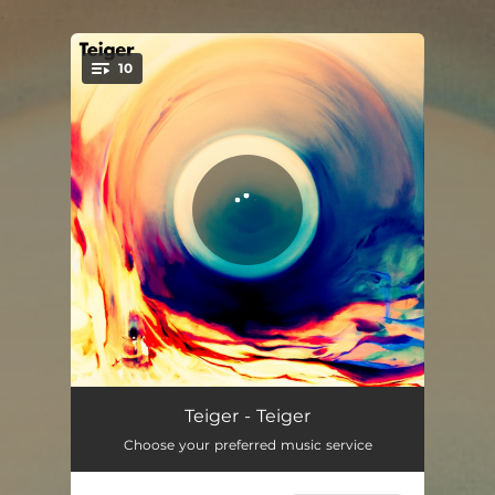
.
10
You're all set!
The Crawl
03:19
Teiger - Teiger
Choose your preferred music service
Sahara
03:52