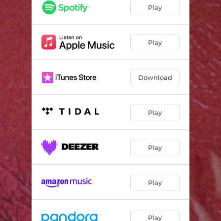
Play
Play
Download
Play
Play
Play
Play