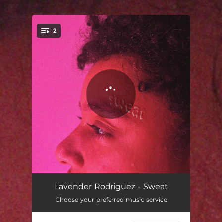
2
You're all set!
Sweat
04:04
Lavender Rodriguez - Sweat
Choose your preferred music service
Sweat (Radio Edit)
03:14