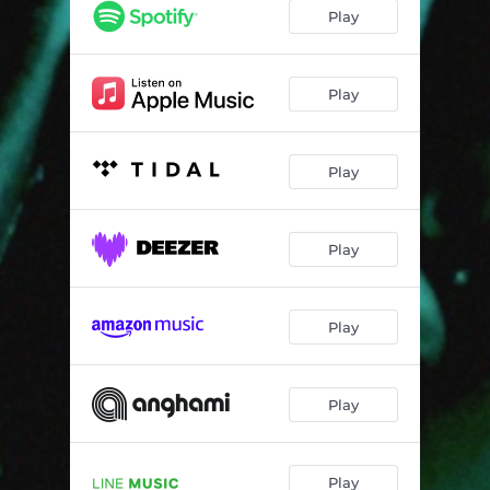
Play
Play
Play
Play
Play
Play
Play