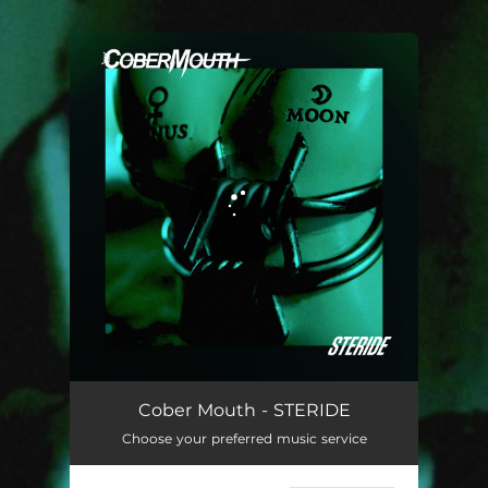
.
You're all set!
STERIDE
02:16
Cober Mouth - STERIDE
Choose your preferred music service