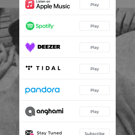
Play
Play
Play
Play
Play
Play
Stay Tuned
Subscribe