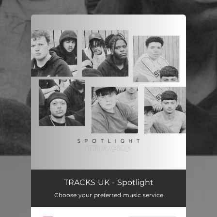
.
You're all set!
Spotlight
04:06
TRACKS UK - Spotlight
Choose your preferred music service