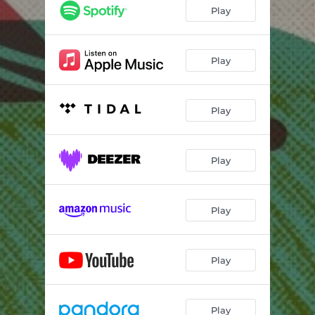
Play
Play
Play
Play
Play
Play
Play