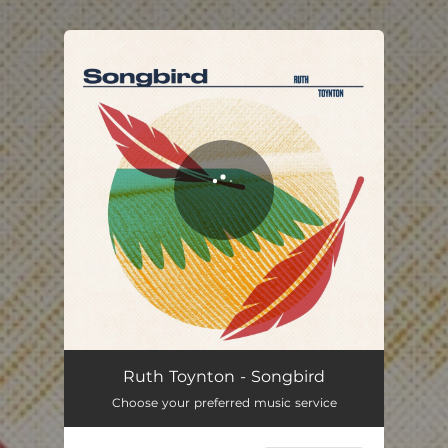
.
You're all set!
Songbird
03:22
Ruth Toynton - Songbird
Choose your preferred music service