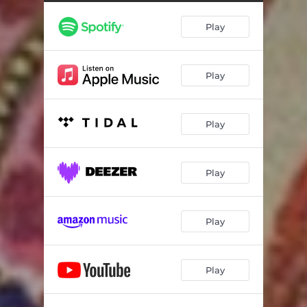
Play
Play
Play
Play
Play
Play