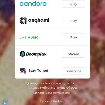
Play
Play
Play
Stream
Stay Tuned
Subscribe
By using this service you agree to our
Privacy Policy
and
Terms Of Use
.
Manage
your permissions
Report a Problem