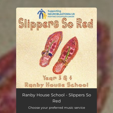
.
You're all set!
Ranby House School - Slippers So
Red
Choose your preferred music service