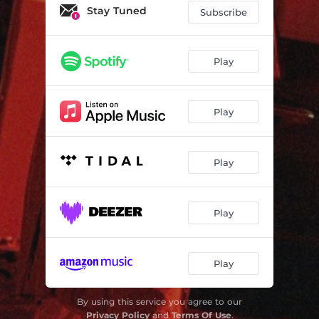
Stay Tuned
Subscribe
Play
Play
Play
Play
Play
By using this service you agree to our
Privacy Policy
and
Terms Of Use
.