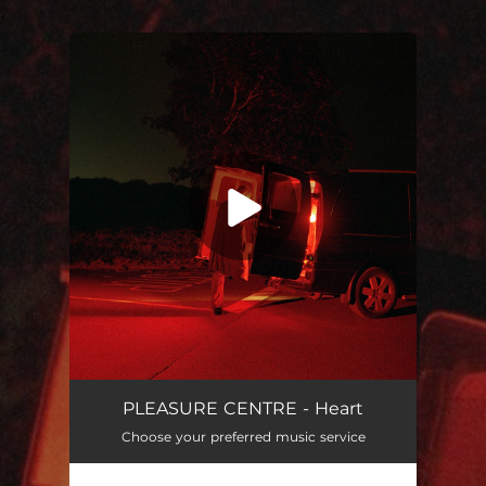
.
You're all set!
Heart
04:09
PLEASURE CENTRE - Heart
Choose your preferred music service