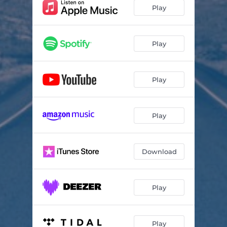
Play
Play
Play
Play
Download
Play
Play