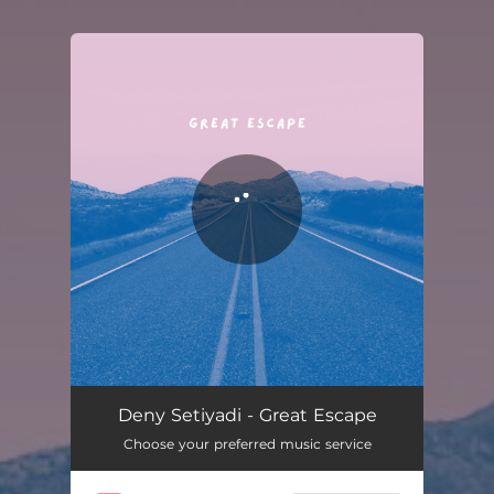
You're all set!
Great Escape
03:34
Deny Setiyadi - Great Escape
Choose your preferred music service