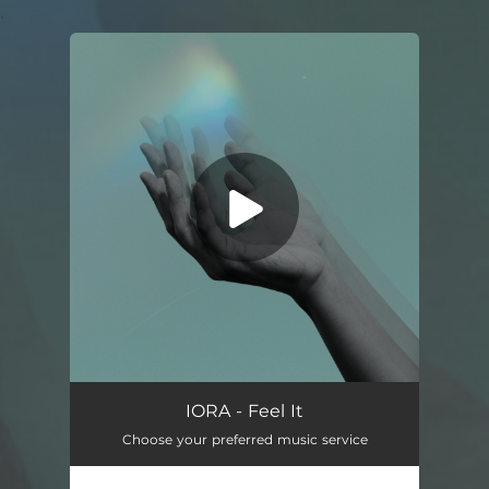
.
You're all set!
Feel It
03:03
IORA - Feel It
Choose your preferred music service