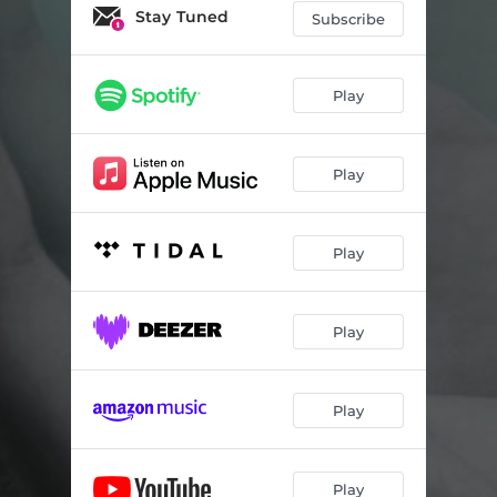
Stay Tuned
Subscribe
Play
Play
Play
Play
Play
Play