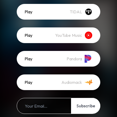
Play
TIDAL
Play
YouTube Music
Play
Pandora
Play
Audiomack
Subscribe