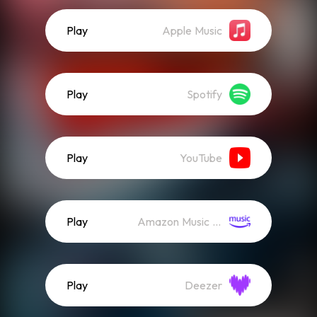
Play
Apple Music
Play
Spotify
Play
YouTube
Play
Amazon Music (Streaming)
Play
Deezer