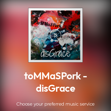
.
toMMaSPork -
disGrace
Choose your preferred music service