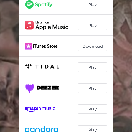
Play
Play
Download
Play
Play
Play
Play