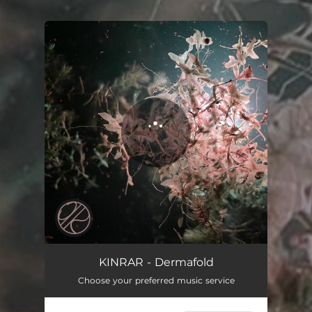
You're all set!
Dermafold
04:59
KINRAR - Dermafold
Choose your preferred music service