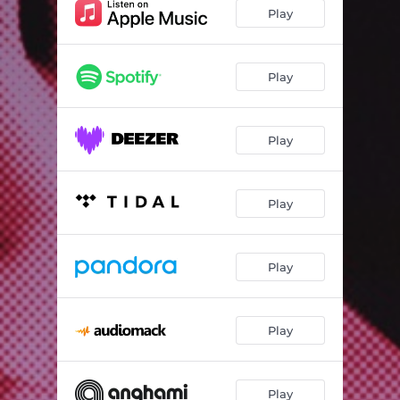
Searching4Love (In All the Wrong Places)
03:36
Play
Love Me Wont You
01:16
Space Carnival
02:35
Play
My Way
02:32
Play
Out of Touch
02:43
Self Destruction
02:46
Play
Le Monde
02:21
Stop Overthinking
03:22
Play
I'm Afraid I Don't Need You
01:34
Blink
02:40
Play
Again & Again
02:41
Play