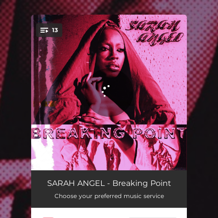
.
13
You're all set!
Take It To The Grave
02:45
SARAH ANGEL - Breaking Point
Choose your preferred music service
Hurting
03:09