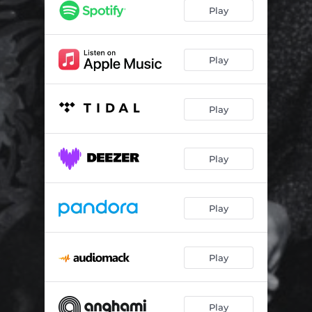
Play
Play
Play
Play
Play
Play
Play