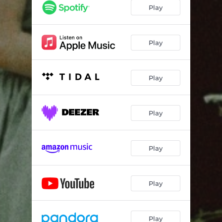
Play
Play
Play
Play
Play
Play
Play