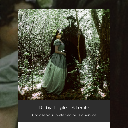
.
You're all set!
Afterlife
03:25
Ruby Tingle - Afterlife
Choose your preferred music service